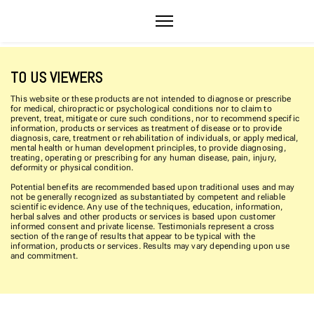
TO US VIEWERS
This website or these products are not intended to diagnose or prescribe
for medical, chiropractic or psychological conditions nor to claim to
prevent, treat, mitigate or cure such conditions, nor to recommend specific
information, products or services as treatment of disease or to provide
diagnosis, care, treatment or rehabilitation of individuals, or apply medical,
mental health or human development principles, to provide diagnosing,
treating, operating or prescribing for any human disease, pain, injury,
deformity or physical condition.
Potential benefits are recommended based upon traditional uses and may
not be generally recognized as substantiated by competent and reliable
scientific evidence. Any use of the techniques, education, information,
herbal salves and other products or services is based upon customer
informed consent and private license. Testimonials represent a cross
section of the range of results that appear to be typical with the
information, products or services. Results may vary depending upon use
and commitment.