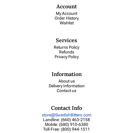
Account
My Account
Order History
Wishlist
Services
Returns Policy
Refunds
Privacy Policy
Information
About us
Delivery Information
Contact us
Contact Info
store@SwedishBitters.com
Landline: (660) 463-2158
Mobile: (680) 910-6380
Toll-Free: (800) 944-1511