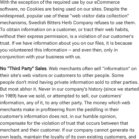
With the exception of the required use by our eCommerce
software, no Cookies are being used on our sites. Despite the
widespread, popular use of these "web visitor data collection"
mechanisms, Swedish Bitters Herb Company refuses to use them.
To obtain information on a customer, or tract their web habits,
without their express permission, is a violation of our customer's
trust. If we have information about you on our files, it is because
you volunteered this information -- and even then, only in
conjunction with your business with us.
No "Third Party" Sales
. Web merchants often sell "information" on
their site's web visitors or customers to other people. Some
people don't mind having private information sold to other parties.
But most abhor it. Never in our company's history (since we started
in 1989) have we sold, or attempted to sell, our customers'
information, any of it, to any other party. The money which web
merchants make in profiteering from the peddling in their
customer's information does not, in our humble opinion,
compensate for the violation of trust that occurs between that
merchant and their customer. If our company cannot generate its
own leads, maintain the loyalty of its own existing customers, and