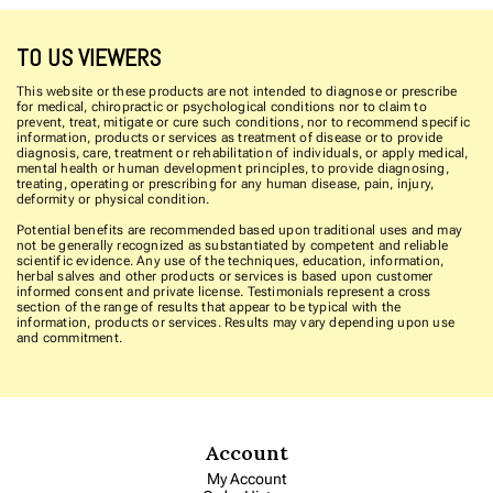
TO US VIEWERS
This website or these products are not intended to diagnose or prescribe
for medical, chiropractic or psychological conditions nor to claim to
prevent, treat, mitigate or cure such conditions, nor to recommend specific
information, products or services as treatment of disease or to provide
diagnosis, care, treatment or rehabilitation of individuals, or apply medical,
mental health or human development principles, to provide diagnosing,
treating, operating or prescribing for any human disease, pain, injury,
deformity or physical condition.
Potential benefits are recommended based upon traditional uses and may
not be generally recognized as substantiated by competent and reliable
scientific evidence. Any use of the techniques, education, information,
herbal salves and other products or services is based upon customer
informed consent and private license. Testimonials represent a cross
section of the range of results that appear to be typical with the
information, products or services. Results may vary depending upon use
and commitment.
Account
My Account