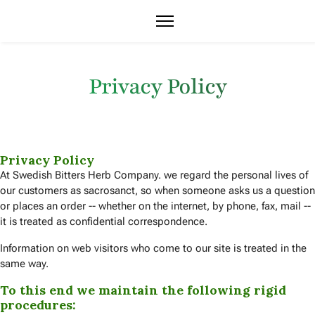
Privacy Policy
Privacy Policy
At Swedish Bitters Herb Company. we regard the personal lives of
our customers as sacrosanct, so when someone asks us a question
or places an order -- whether on the internet, by phone, fax, mail --
it is treated as confidential correspondence.
Information on web visitors who come to our site is treated in the
same way.
To this end we maintain the following rigid
procedures: