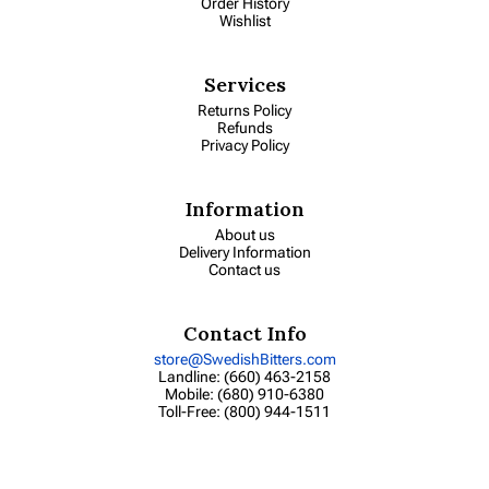
Order History
Wishlist
Services
Returns Policy
Refunds
Privacy Policy
Information
About us
Delivery Information
Contact us
Contact Info
store@SwedishBitters.com
Landline: (660) 463-2158
Mobile: (680) 910-6380
Toll-Free: (800) 944-1511