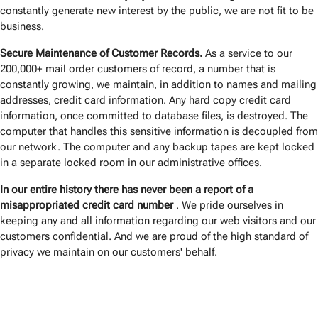
constantly generate new interest by the public, we are not fit to be
business.
Secure Maintenance of Customer Records.
As a service to our
200,000+ mail order customers of record, a number that is
constantly growing, we maintain, in addition to names and mailing
addresses, credit card information. Any hard copy credit card
information, once committed to database files, is destroyed. The
computer that handles this sensitive information is decoupled from
our network. The computer and any backup tapes are kept locked
in a separate locked room in our administrative offices.
In our entire history there has never been a report of a
misappropriated credit card number
. We pride ourselves in
keeping any and all information regarding our web visitors and our
customers confidential. And we are proud of the high standard of
privacy we maintain on our customers' behalf.