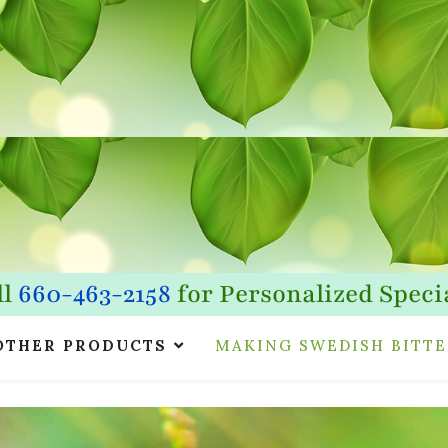
ll
660-463-2158
for Personalized Specia
OTHER PRODUCTS
MAKING SWEDISH BITTE