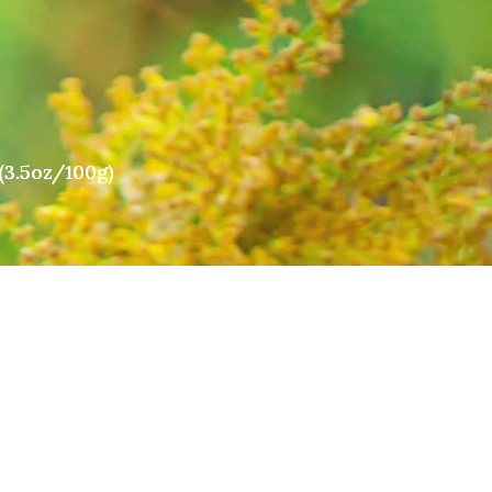
(3.5oz/100g)