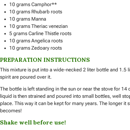
10 grams Camphor**
10 grams Rhubarb roots
10 grams Manna
10 grams Theriac venezian
5 grams Carline Thistle roots
10 grams Angelica roots
10 grams Zedoary roots
PREPARATION INSTRUCTIONS
This mixture is put into a wide-necked 2 liter bottle and 1.5 l
spirit are poured over it.
The bottle is left standing in the sun or near the stove for 1
liquid is then strained and poured into small bottles, well s
place. This way it can be kept for many years. The longer it s
becomes!
Shake well before use!