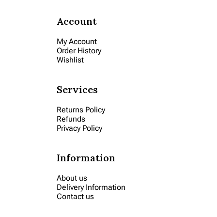
Account
My Account
Order History
Wishlist
Services
Returns Policy
Refunds
Privacy Policy
Information
About us
Delivery Information
Contact us