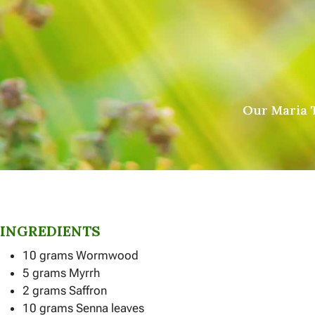
Our Maria T
INGREDIENTS
10 grams Wormwood
5 grams Myrrh
2 grams Saffron
10 grams Senna leaves