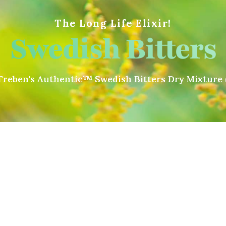
The Long Life Elixir!
Swedish Bitters
reben's Authentic™ Swedish Bitters Dry Mixture 