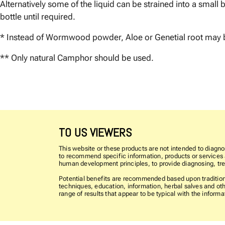
Alternatively some of the liquid can be strained into a small bo
bottle until required.
* Instead of Wormwood powder, Aloe or Genetial root may 
** Only natural Camphor should be used.
TO US VIEWERS
This website or these products are not intended to diagnos
to recommend specific information, products or services as
human development principles, to provide diagnosing, trea
Potential benefits are recommended based upon traditiona
techniques, education, information, herbal salves and oth
range of results that appear to be typical with the info