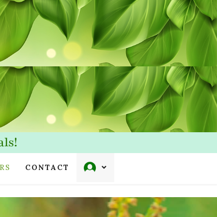
ls!
RS
CONTACT