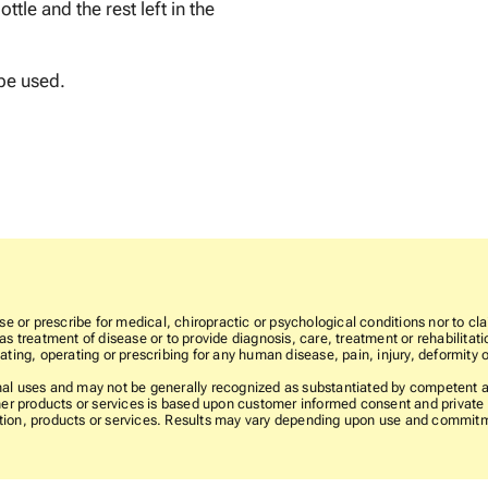
ttle and the rest left in the
be used.
e or prescribe for medical, chiropractic or psychological conditions nor to cla
 treatment of disease or to provide diagnosis, care, treatment or rehabilitatio
ting, operating or prescribing for any human disease, pain, injury, deformity o
l uses and may not be generally recognized as substantiated by competent and
er products or services is based upon customer informed consent and private l
rmation, products or services. Results may vary depending upon use and commit