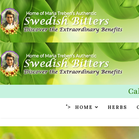
Ca
">
HOME
HERBS