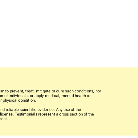
im to prevent, treat, mitigate or cure such conditions, nor
n of individuals, or apply medical, mental health or
r physical condition.
 reliable scientific evidence. Any use of the
icense. Testimonials represent a cross section of the
ment.