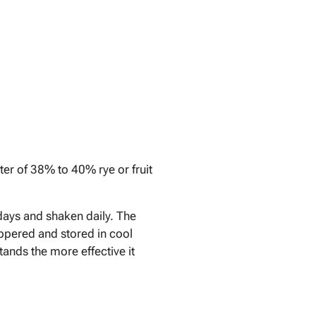
iter of 38% to 40% rye or fruit
4 days and shaken daily. The
toppered and stored in cool
tands the more effective it