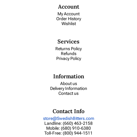
Account
My Account
Order History
Wishlist
Services
Returns Policy
Refunds
Privacy Policy
Information
About us
Delivery Information
Contact us
Contact Info
store@SwedishBitters.com
Landline: (660) 463-2158
Mobile: (680) 910-6380
Toll-Free: (800) 944-1511