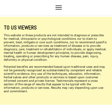
TO US VIEWERS
This website or these products are not intended to diagnose or prescribe
for medical, chiropractic or psychological conditions nor to claim to
prevent, treat, mitigate or cure such conditions, nor to recommend specific
information, products or services as treatment of disease or to provide
diagnosis, care, treatment or rehabilitation of individuals, or apply medical,
mental health or human development principles, to provide diagnosing,
treating, operating or prescribing for any human disease, pain, injury,
deformity or physical condition.
Potential benefits are recommended based upon traditional uses and may
not be generally recognized as substantiated by competent and reliable
scientific evidence. Any use of the techniques, education, information,
herbal salves and other products or services is based upon customer
informed consent and private license. Testimonials represent a cross
section of the range of results that appear to be typical with the
information, products or services. Results may vary depending upon use
and commitment.