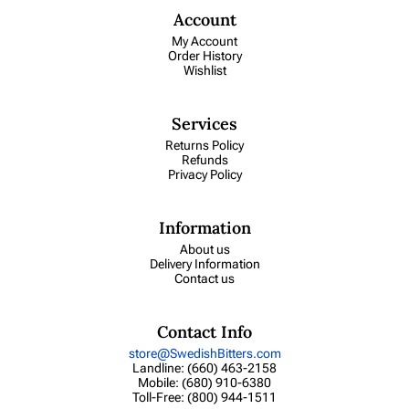
Account
My Account
Order History
Wishlist
Services
Returns Policy
Refunds
Privacy Policy
Information
About us
Delivery Information
Contact us
Contact Info
store@SwedishBitters.com
Landline: (660) 463-2158
Mobile: (680) 910-6380
Toll-Free: (800) 944-1511