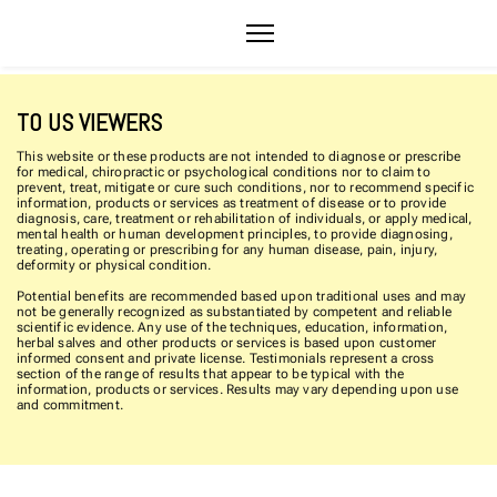
TO US VIEWERS
This website or these products are not intended to diagnose or prescribe
for medical, chiropractic or psychological conditions nor to claim to
prevent, treat, mitigate or cure such conditions, nor to recommend specific
information, products or services as treatment of disease or to provide
diagnosis, care, treatment or rehabilitation of individuals, or apply medical,
mental health or human development principles, to provide diagnosing,
treating, operating or prescribing for any human disease, pain, injury,
deformity or physical condition.
Potential benefits are recommended based upon traditional uses and may
not be generally recognized as substantiated by competent and reliable
scientific evidence. Any use of the techniques, education, information,
herbal salves and other products or services is based upon customer
informed consent and private license. Testimonials represent a cross
section of the range of results that appear to be typical with the
information, products or services. Results may vary depending upon use
and commitment.