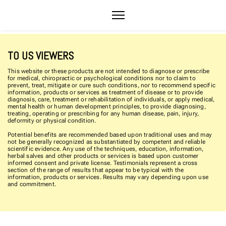
TO US VIEWERS
This website or these products are not intended to diagnose or prescribe
for medical, chiropractic or psychological conditions nor to claim to
prevent, treat, mitigate or cure such conditions, nor to recommend specific
information, products or services as treatment of disease or to provide
diagnosis, care, treatment or rehabilitation of individuals, or apply medical,
mental health or human development principles, to provide diagnosing,
treating, operating or prescribing for any human disease, pain, injury,
deformity or physical condition.
Potential benefits are recommended based upon traditional uses and may
not be generally recognized as substantiated by competent and reliable
scientific evidence. Any use of the techniques, education, information,
herbal salves and other products or services is based upon customer
informed consent and private license. Testimonials represent a cross
section of the range of results that appear to be typical with the
information, products or services. Results may vary depending upon use
and commitment.