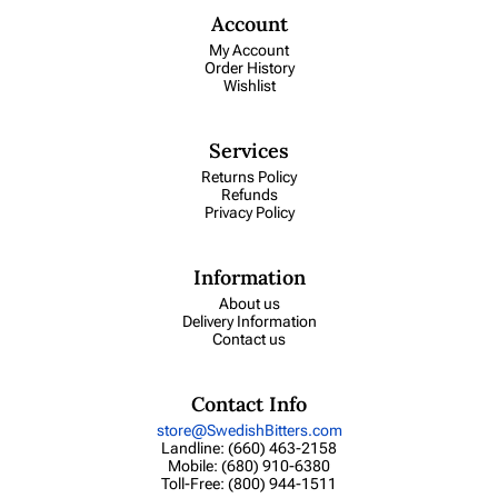
Account
My Account
Order History
Wishlist
Services
Returns Policy
Refunds
Privacy Policy
Information
About us
Delivery Information
Contact us
Contact Info
store@SwedishBitters.com
Landline: (660) 463-2158
Mobile: (680) 910-6380
Toll-Free: (800) 944-1511