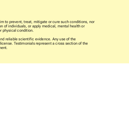
im to prevent, treat, mitigate or cure such conditions, nor
n of individuals, or apply medical, mental health or
r physical condition.
 reliable scientific evidence. Any use of the
icense. Testimonials represent a cross section of the
ment.