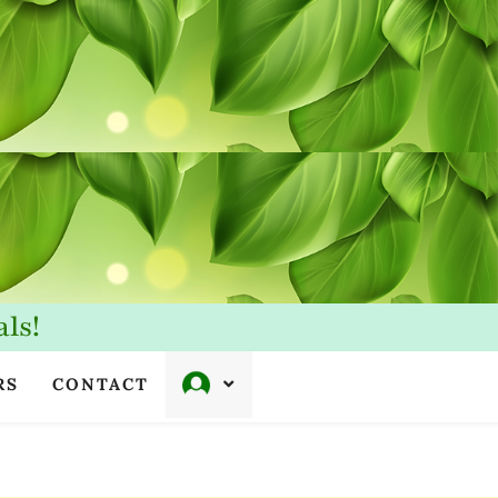
ls!
RS
CONTACT