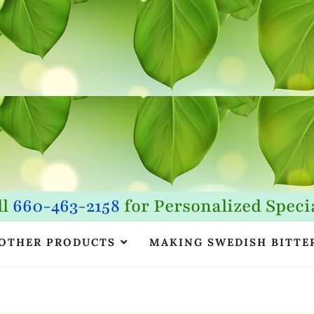
ll
660-463-2158
for Personalized Specia
OTHER PRODUCTS
MAKING SWEDISH BITTE