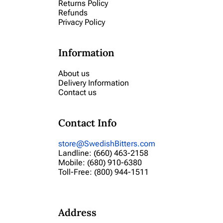
Returns Policy
Refunds
Privacy Policy
Information
About us
Delivery Information
Contact us
Contact Info
store@SwedishBitters.com
Landline: (660) 463-2158
Mobile: (680) 910-6380
Toll-Free: (800) 944-1511
Address