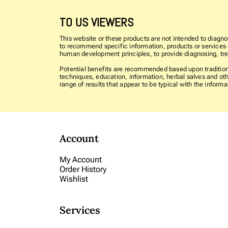
TO US VIEWERS
This website or these products are not intended to diagnos
to recommend specific information, products or services as
human development principles, to provide diagnosing, trea
Potential benefits are recommended based upon traditiona
techniques, education, information, herbal salves and oth
range of results that appear to be typical with the info
Account
My Account
Order History
Wishlist
Services