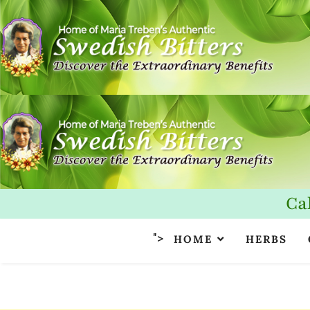
Ca
">
HOME
HERBS