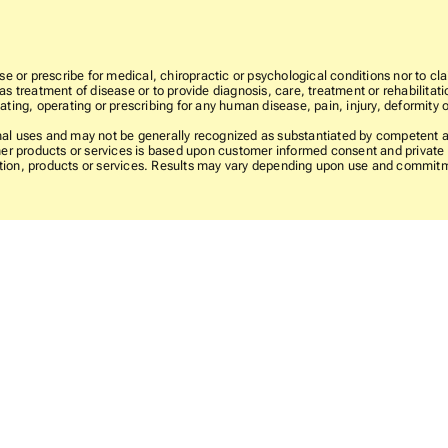
e or prescribe for medical, chiropractic or psychological conditions nor to cla
 treatment of disease or to provide diagnosis, care, treatment or rehabilitatio
ting, operating or prescribing for any human disease, pain, injury, deformity o
l uses and may not be generally recognized as substantiated by competent and
er products or services is based upon customer informed consent and private l
rmation, products or services. Results may vary depending upon use and commit