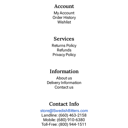
Account
My Account
Order History
Wishlist
Services
Returns Policy
Refunds
Privacy Policy
Information
About us
Delivery Information
Contact us
Contact Info
store@SwedishBitters.com
Landline: (660) 463-2158
Mobile: (680) 910-6380
Toll-Free: (800) 944-1511