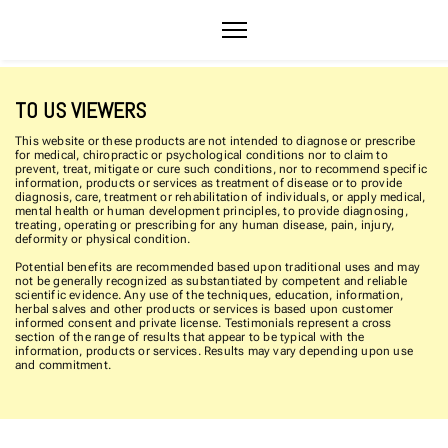
TO US VIEWERS
This website or these products are not intended to diagnose or prescribe
for medical, chiropractic or psychological conditions nor to claim to
prevent, treat, mitigate or cure such conditions, nor to recommend specific
information, products or services as treatment of disease or to provide
diagnosis, care, treatment or rehabilitation of individuals, or apply medical,
mental health or human development principles, to provide diagnosing,
treating, operating or prescribing for any human disease, pain, injury,
deformity or physical condition.
Potential benefits are recommended based upon traditional uses and may
not be generally recognized as substantiated by competent and reliable
scientific evidence. Any use of the techniques, education, information,
herbal salves and other products or services is based upon customer
informed consent and private license. Testimonials represent a cross
section of the range of results that appear to be typical with the
information, products or services. Results may vary depending upon use
and commitment.