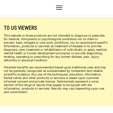
TO US VIEWERS
This website or these products are not intended to diagnose or prescribe
for medical, chiropractic or psychological conditions nor to claim to
prevent, treat, mitigate or cure such conditions, nor to recommend specific
information, products or services as treatment of disease or to provide
diagnosis, care, treatment or rehabilitation of individuals, or apply medical,
mental health or human development principles, to provide diagnosing,
treating, operating or prescribing for any human disease, pain, injury,
deformity or physical condition.
Potential benefits are recommended based upon traditional uses and may
not be generally recognized as substantiated by competent and reliable
scientific evidence. Any use of the techniques, education, information,
herbal salves and other products or services is based upon customer
informed consent and private license. Testimonials represent a cross
section of the range of results that appear to be typical with the
information, products or services. Results may vary depending upon use
and commitment.