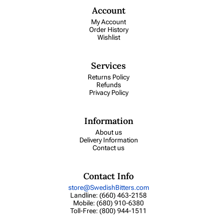
Account
My Account
Order History
Wishlist
Services
Returns Policy
Refunds
Privacy Policy
Information
About us
Delivery Information
Contact us
Contact Info
store@SwedishBitters.com
Landline: (660) 463-2158
Mobile: (680) 910-6380
Toll-Free: (800) 944-1511