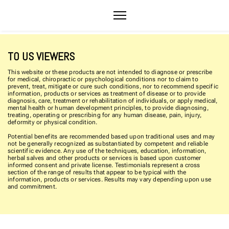
TO US VIEWERS
This website or these products are not intended to diagnose or prescribe
for medical, chiropractic or psychological conditions nor to claim to
prevent, treat, mitigate or cure such conditions, nor to recommend specific
information, products or services as treatment of disease or to provide
diagnosis, care, treatment or rehabilitation of individuals, or apply medical,
mental health or human development principles, to provide diagnosing,
treating, operating or prescribing for any human disease, pain, injury,
deformity or physical condition.
Potential benefits are recommended based upon traditional uses and may
not be generally recognized as substantiated by competent and reliable
scientific evidence. Any use of the techniques, education, information,
herbal salves and other products or services is based upon customer
informed consent and private license. Testimonials represent a cross
section of the range of results that appear to be typical with the
information, products or services. Results may vary depending upon use
and commitment.