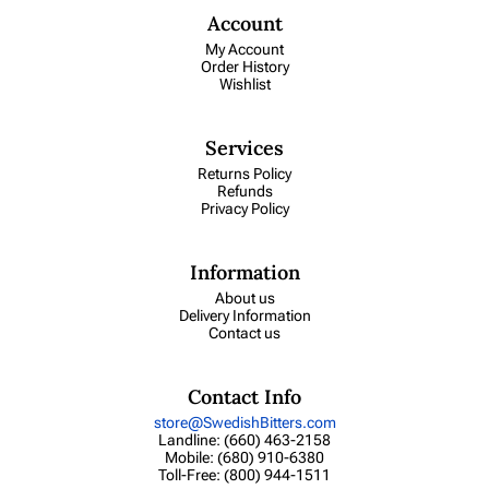
Account
My Account
Order History
Wishlist
Services
Returns Policy
Refunds
Privacy Policy
Information
About us
Delivery Information
Contact us
Contact Info
store@SwedishBitters.com
Landline: (660) 463-2158
Mobile: (680) 910-6380
Toll-Free: (800) 944-1511