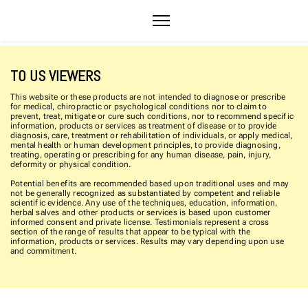
TO US VIEWERS
This website or these products are not intended to diagnose or prescribe
for medical, chiropractic or psychological conditions nor to claim to
prevent, treat, mitigate or cure such conditions, nor to recommend specific
information, products or services as treatment of disease or to provide
diagnosis, care, treatment or rehabilitation of individuals, or apply medical,
mental health or human development principles, to provide diagnosing,
treating, operating or prescribing for any human disease, pain, injury,
deformity or physical condition.
Potential benefits are recommended based upon traditional uses and may
not be generally recognized as substantiated by competent and reliable
scientific evidence. Any use of the techniques, education, information,
herbal salves and other products or services is based upon customer
informed consent and private license. Testimonials represent a cross
section of the range of results that appear to be typical with the
information, products or services. Results may vary depending upon use
and commitment.