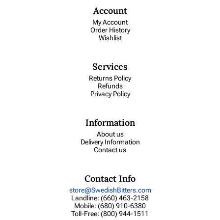
Account
My Account
Order History
Wishlist
Services
Returns Policy
Refunds
Privacy Policy
Information
About us
Delivery Information
Contact us
Contact Info
store@SwedishBitters.com
Landline: (660) 463-2158
Mobile: (680) 910-6380
Toll-Free: (800) 944-1511