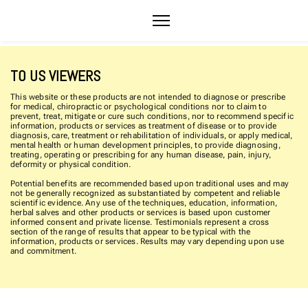
TO US VIEWERS
This website or these products are not intended to diagnose or prescribe
for medical, chiropractic or psychological conditions nor to claim to
prevent, treat, mitigate or cure such conditions, nor to recommend specific
information, products or services as treatment of disease or to provide
diagnosis, care, treatment or rehabilitation of individuals, or apply medical,
mental health or human development principles, to provide diagnosing,
treating, operating or prescribing for any human disease, pain, injury,
deformity or physical condition.
Potential benefits are recommended based upon traditional uses and may
not be generally recognized as substantiated by competent and reliable
scientific evidence. Any use of the techniques, education, information,
herbal salves and other products or services is based upon customer
informed consent and private license. Testimonials represent a cross
section of the range of results that appear to be typical with the
information, products or services. Results may vary depending upon use
and commitment.