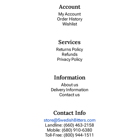
Account
My Account
Order History
Wishlist
Services
Returns Policy
Refunds
Privacy Policy
Information
About us
Delivery Information
Contact us
Contact Info
store@SwedishBitters.com
Landline: (660) 463-2158
Mobile: (680) 910-6380
Toll-Free: (800) 944-1511